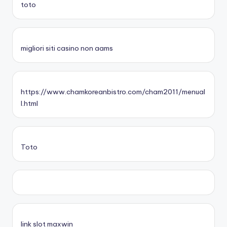
toto
migliori siti casino non aams
https://www.chamkoreanbistro.com/cham2011/menual
l.html
Toto
link slot maxwin