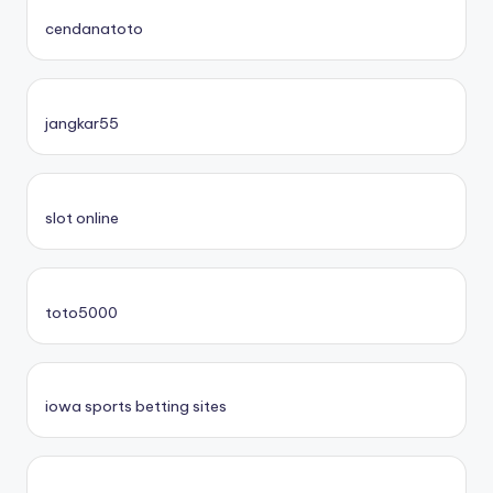
cendanatoto
jangkar55
slot online
toto5000
iowa sports betting sites