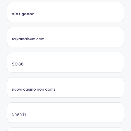
slot gacor
rajkamalsvm.com
SC 88
nuovi casino non aams
บาคาร่า