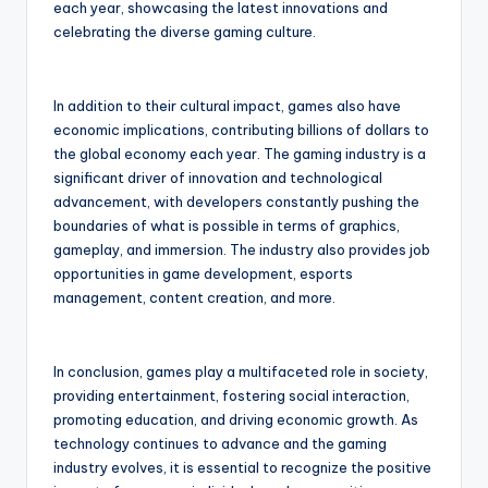
each year, showcasing the latest innovations and
celebrating the diverse gaming culture.
In addition to their cultural impact, games also have
economic implications, contributing billions of dollars to
the global economy each year. The gaming industry is a
significant driver of innovation and technological
advancement, with developers constantly pushing the
boundaries of what is possible in terms of graphics,
gameplay, and immersion. The industry also provides job
opportunities in game development, esports
management, content creation, and more.
In conclusion, games play a multifaceted role in society,
providing entertainment, fostering social interaction,
promoting education, and driving economic growth. As
technology continues to advance and the gaming
industry evolves, it is essential to recognize the positive