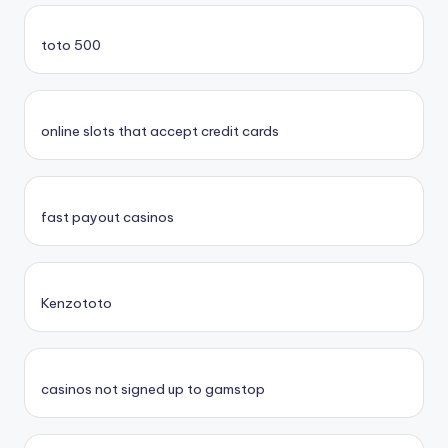
toto 500
online slots that accept credit cards
fast payout casinos
Kenzototo
casinos not signed up to gamstop