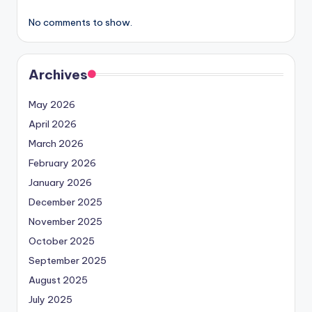
No comments to show.
Archives
May 2026
April 2026
March 2026
February 2026
January 2026
December 2025
November 2025
October 2025
September 2025
August 2025
July 2025