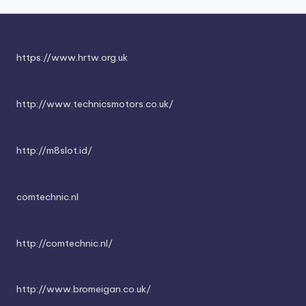
https://www.hrtw.org.uk
http://www.technicsmotors.co.uk/
http://m8slot.id/
comtechnic.nl
http://comtechnic.nl/
http://www.bromeigan.co.uk/