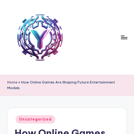
Skip
to
content
Home
»
How Online Games Are Shaping Future Entertainment
Models
Posted
Uncategorized
in
How Online Games