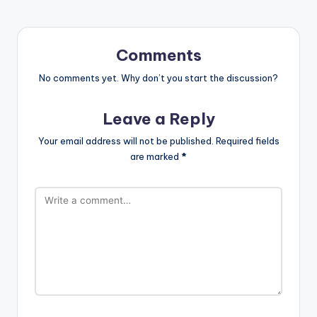
Comments
No comments yet. Why don’t you start the discussion?
Leave a Reply
Your email address will not be published.
Required fields
are marked
*