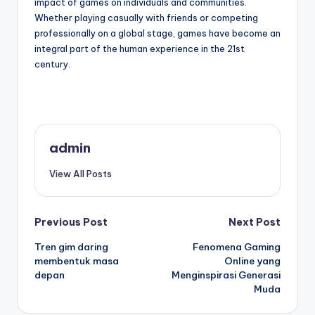
impact of games on individuals and communities.
Whether playing casually with friends or competing
professionally on a global stage, games have become an
integral part of the human experience in the 21st
century.
admin
View All Posts
Post
Previous Post
Next Post
Tren gim daring
Fenomena Gaming
navigation
membentuk masa
Online yang
depan
Menginspirasi Generasi
Muda