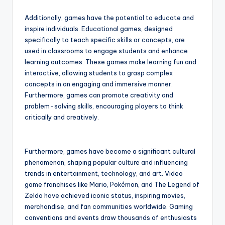
Additionally, games have the potential to educate and
inspire individuals. Educational games, designed
specifically to teach specific skills or concepts, are
used in classrooms to engage students and enhance
learning outcomes. These games make learning fun and
interactive, allowing students to grasp complex
concepts in an engaging and immersive manner.
Furthermore, games can promote creativity and
problem-solving skills, encouraging players to think
critically and creatively.
Furthermore, games have become a significant cultural
phenomenon, shaping popular culture and influencing
trends in entertainment, technology, and art. Video
game franchises like Mario, Pokémon, and The Legend of
Zelda have achieved iconic status, inspiring movies,
merchandise, and fan communities worldwide. Gaming
conventions and events draw thousands of enthusiasts