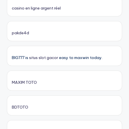
casino en ligne argent réel
pakde4d
BIG777 is
situs slot gacor
easy to maxwin today.
MAXIM TOTO
BDTOTO