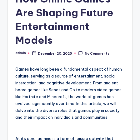
Are Shaping Future
Entertainment
Models
admin
December 20, 2025
No Comments
Posted
by
Games have long been a fundamental aspect of human
culture, serving as a source of entertainment, social
interaction, and cognitive development. From ancient
board games like Senet and Go to modern video games
like Fortnite and Minecraft, the world of games has
evolved significantly over time. In this article, we will
delve into the diverse roles that games play in society
and their impact on individuals and communities.
At its core, gaming is a form of leisure activity that