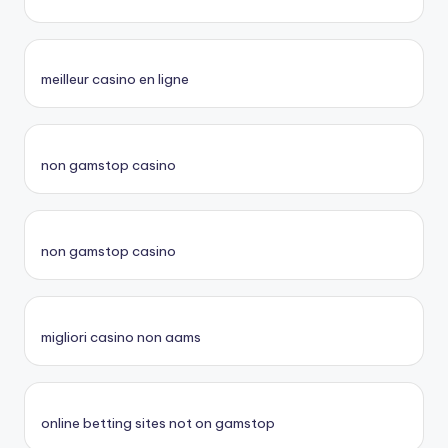
meilleur casino en ligne
non gamstop casino
non gamstop casino
migliori casino non aams
online betting sites not on gamstop