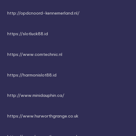
http://opdcnoord-kennemerland.nl/
https://slotluck88.id
https://www.comtechnic.nl
https://harmonislot88.id
http://www.minidauphin.ca/
https://www.hurworthgrange.co.uk