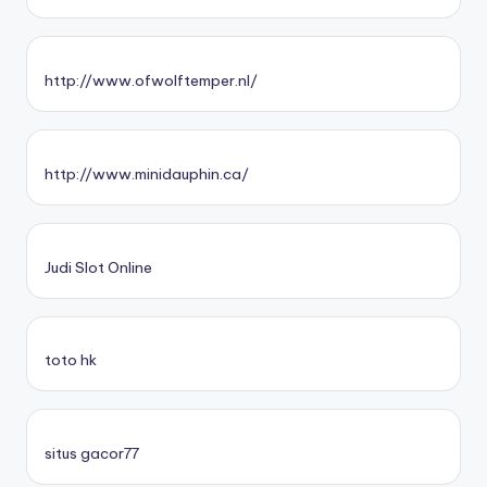
http://www.ofwolftemper.nl/
http://www.minidauphin.ca/
Judi Slot Online
toto hk
situs gacor77