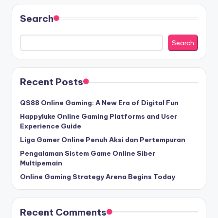
Search
Search
Recent Posts
QS88 Online Gaming: A New Era of Digital Fun
Happyluke Online Gaming Platforms and User
Experience Guide
Liga Gamer Online Penuh Aksi dan Pertempuran
Pengalaman Sistem Game Online Siber
Multipemain
Online Gaming Strategy Arena Begins Today
Recent Comments