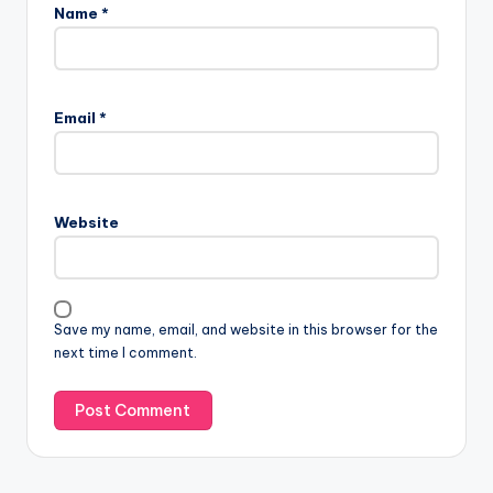
Name
*
Email
*
Website
Save my name, email, and website in this browser for the
next time I comment.