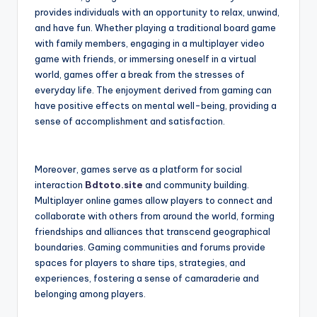
provides individuals with an opportunity to relax, unwind,
and have fun. Whether playing a traditional board game
with family members, engaging in a multiplayer video
game with friends, or immersing oneself in a virtual
world, games offer a break from the stresses of
everyday life. The enjoyment derived from gaming can
have positive effects on mental well-being, providing a
sense of accomplishment and satisfaction.
Moreover, games serve as a platform for social
interaction
Bdtoto.site
and community building.
Multiplayer online games allow players to connect and
collaborate with others from around the world, forming
friendships and alliances that transcend geographical
boundaries. Gaming communities and forums provide
spaces for players to share tips, strategies, and
experiences, fostering a sense of camaraderie and
belonging among players.