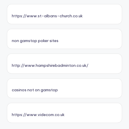
https://www.st-albans-church.co.uk
non gamstop poker sites
http://www.hampshirebadminton.co.uk/
casinos not on gamstop
https://www.videcom.co.uk