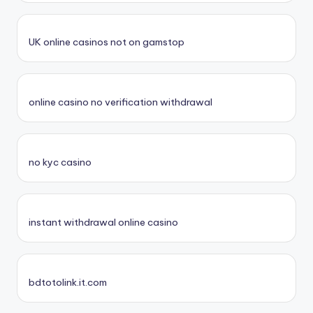
UK online casinos not on gamstop
online casino no verification withdrawal
no kyc casino
instant withdrawal online casino
bdtotolink.it.com