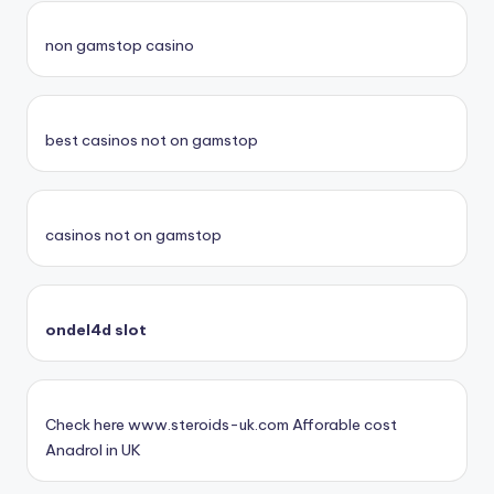
non gamstop casino
best casinos not on gamstop
casinos not on gamstop
ondel4d slot
Check here www.steroids-uk.com Afforable cost
Anadrol in UK