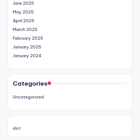
June 2025
May 2025
April 2025
March 2025
February 2025
January 2025
January 2024
Categories
Uncategorized
slot