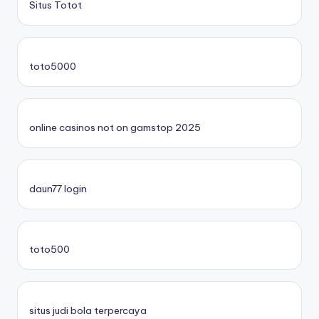
Situs Totot
toto5000
online casinos not on gamstop 2025
daun77 login
toto500
situs judi bola terpercaya